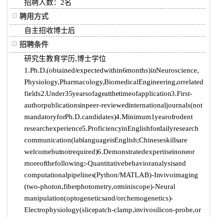
招聘人数：2 名
聘用方式
自主招收博士后
招聘条件
研究生教育学历,博士学位
1. Ph.D. (obtained / expected within 6 months) in Neuroscience,
Physiology, Pharmacology, Biomedical Engineering, or related
fields 2. Under 35 years of age at the time of application 3. First-
author publications in peer-reviewed international journals (not
mandatory for Ph.D. candidates) 4. Minimum 1 year of rodent
research experience 5. Proficiency in English for daily research
communication (lab language is English; Chinese skills are
welcome but not required) 6. Demonstrated expertise in one or
more of the following: -Quantitative behavior analysis and
computational pipelines (Python/MATLAB) -In vivo imaging
(two-photon, fiber photometry, or miniscope) -Neural
manipulation (optogenetics and/or chemogenetics) -
Electrophysiology (slice patch-clamp, in vivo silicon-probe, or