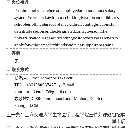
岗位待遇
Postdoctoral researchers are employed under an annual salary
system. We will assist with household registration and children’s
school enrollment in accordance with relevant regulations; for
details, please consult the designated contact person. The
university encourages outstanding postdoctoral researchers to
apply for various research funds and talent support programs.
其他
无
联系方式
联系人：Prof. Tomonori Takeuchi
TEL：+8615800874771； E-mail：
tomonoritakeuchi7@gmail.com
联系地址：800 Dongchuan Road, Minhang District,
Shanghai, China
上一条：
上海交通大学生物医学工程学院王倩茹课题组招聘
博士后