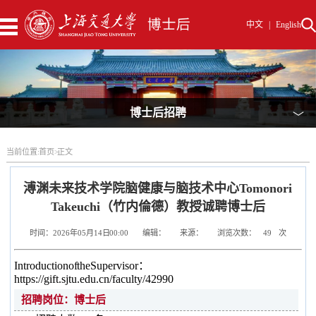
中文
|
English
博士后招聘
﹀
当前位置:
首页
>
正文
溥渊未来技术学院脑健康与脑技术中心Tomonori
Takeuchi（竹内倫德）教授诚聘博士后
时间：2026年05月14日 00:00
编辑：
来源：
浏览次数：
49
次
Introduction of the Supervisor：
https://gift.sjtu.edu.cn/faculty/42990
招聘岗位：博士后