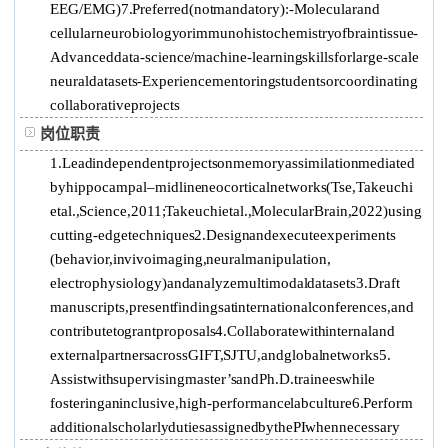
EEG/EMG) 7. Preferred (not mandatory): -Molecular and
cellular neurobiology or immunohistochemistry of brain tissue -
Advanced data-science / machine-learning skills for large-scale
neural datasets -Experience mentoring students or coordinating
collaborative projects
岗位职责
1. Lead independent projects on memory assimilation mediated
by hippocampal–midline neocortical networks (Tse, Takeuchi
et al., Science, 2011; Takeuchi et al., Molecular Brain, 2022) using
cutting-edge techniques 2. Design and execute experiments
(behavior, in vivo imaging, neural manipulation,
electrophysiology) and analyze multimodal datasets 3. Draft
manuscripts, present findings at international conferences, and
contribute to grant proposals 4. Collaborate with internal and
external partners across GIFT, SJTU, and global networks 5.
Assist with supervising master’s and Ph.D. trainees while
fostering an inclusive, high-performance lab culture 6. Perform
additional scholarly duties assigned by the PI when necessary